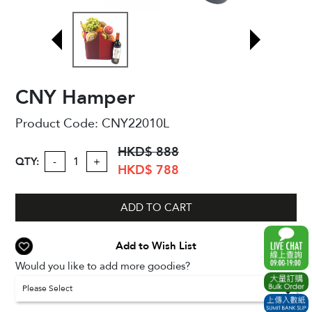
CNY Hamper
Product Code:
CNY22010L
HKD$ 888
QTY:
-
+
HKD$ 788
ADD TO CART
Add to Wish List
Would you like to add more goodies?
Please Select