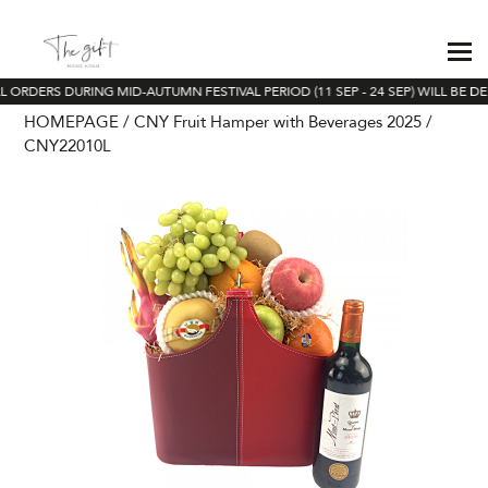
L ORDERS DURING MID-AUTUMN FESTIVAL PERIOD (11 SEP - 24 SEP) WILL BE DE
HOMEPAGE
CNY Fruit Hamper with Beverages 2025
CNY22010L