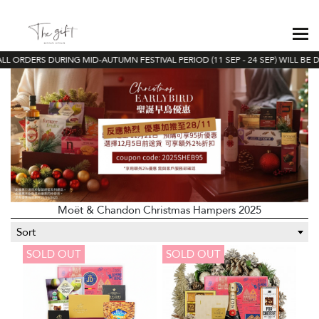
L ORDERS DURING MID-AUTUMN FESTIVAL PERIOD (11 SEP - 24 SEP) WILL BE D
Moët & Chandon Christmas Hampers 2025
Sort
SOLD OUT
SOLD OUT