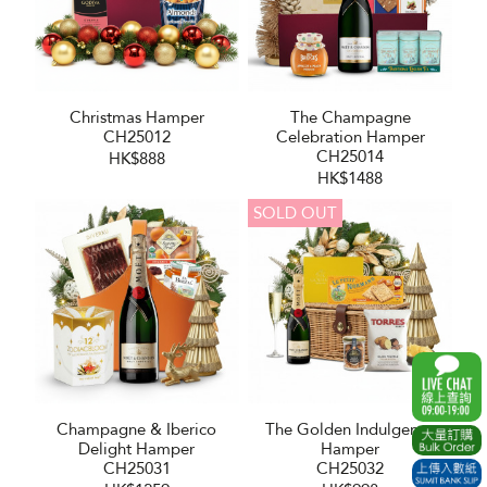
Christmas Hamper
The Champagne
CH25012
Celebration Hamper
CH25014
HK$888
HK$1488
SOLD OUT
Champagne & Iberico
The Golden Indulgence
Delight Hamper
Hamper
CH25031
CH25032