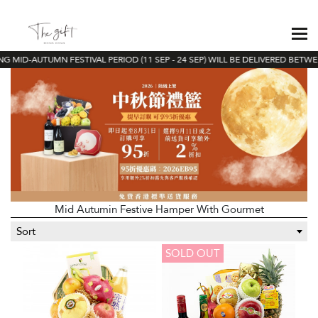
 MID-AUTUMN FESTIVAL PERIOD (11 SEP - 24 SEP) WILL BE DELIVERED BETWEEN
Mid Autumin Festive Hamper With Gourmet
Sort
SOLD OUT