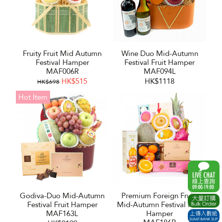
Fruity Fruit Mid Autumn
Wine Duo Mid-Autumn
Festival Hamper
Festival Fruit Hamper
MAF006R
MAF094L
HK$515
HK$1118
HK$698
Hot Item
Godiva-Duo Mid-Autumn
Premium Foreign Fruits
Festival Fruit Hamper
Mid-Autumn Festival Fruit
MAF163L
Hamper