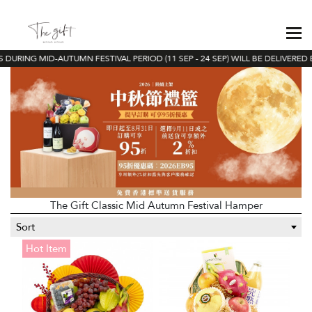
DURING MID-AUTUMN FESTIVAL PERIOD (11 SEP - 24 SEP) WILL BE DELIVERED 
The Gift Classic Mid Autumn Festival Hamper
Sort
Hot Item