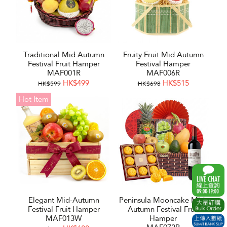
Traditional Mid Autumn
Fruity Fruit Mid Autumn
Festival Fruit Hamper
Festival Hamper
MAF001R
MAF006R
HK$499
HK$515
HK$599
HK$698
Hot Item
Elegant Mid-Autumn
Peninsula Mooncake Mid-
Festival Fruit Hamper
Autumn Festival Fruit
MAF013W
Hamper