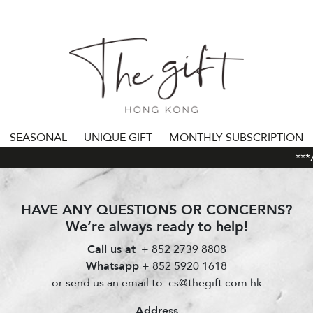
SEASONAL
UNIQUE GIFT
MONTHLY SUBSCRIPTION
***AL
HAVE ANY QUESTIONS OR CONCERNS?
We’re always ready to help!
Call us at
+ 852 2739 8808
Whatsapp
+ 852 5920 1618
or send us an email to: cs@thegift.com.hk
Address