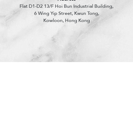
Flat D1-D2 13/F Hoi Bun Industrial Building,
6 Wing Yip Street, Kwun Tong,
Kowloon, Hong Kong