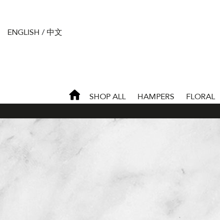
ENGLISH
/
中文
SHOP ALL
HAMPERS
FLORAL