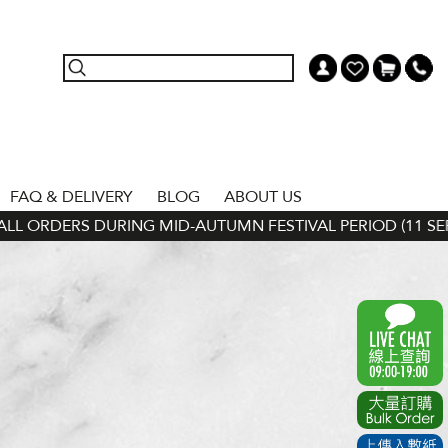
FAQ & DELIVERY
BLOG
ABOUT US
L ORDERS DURING MID-AUTUMN FESTIVAL PERIOD (11 SEP - 