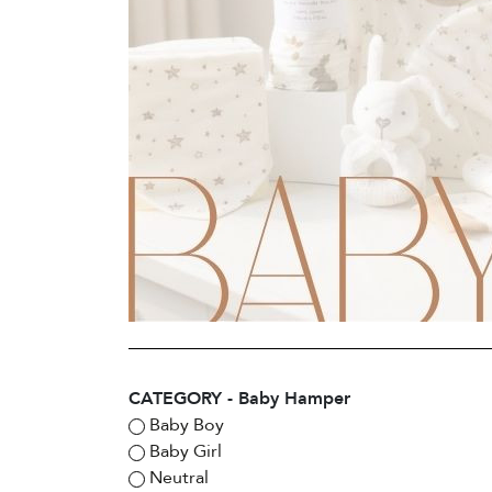
CATEGORY - Baby Hamper
Baby Boy
Baby Girl
Neutral