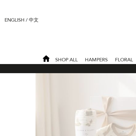
ENGLISH
/
中文
SHOP ALL
HAMPERS
FLORAL