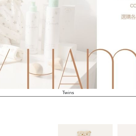
Twins