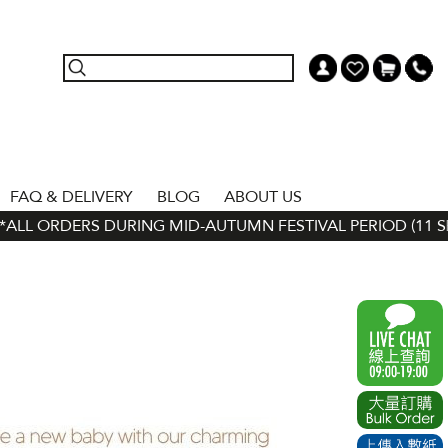
FAQ & DELIVERY
BLOG
ABOUT US
LL ORDERS DURING MID-AUTUMN FESTIVAL PERIOD (11 SEP -