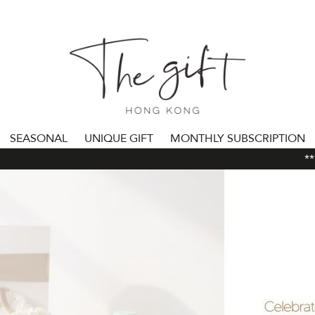
SEASONAL
UNIQUE GIFT
MONTHLY SUBSCRIPTION
***A