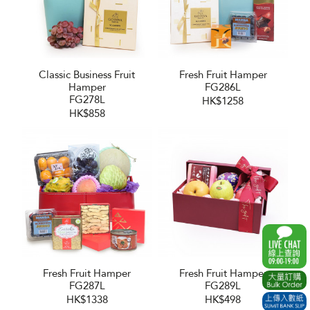
Classic Business Fruit
Fresh Fruit Hamper
Hamper
FG286L
FG278L
HK$1258
HK$858
Fresh Fruit Hamper
Fresh Fruit Hamper
FG287L
FG289L
HK$1338
HK$498