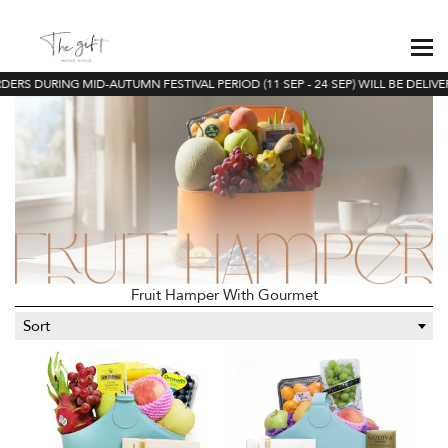
ERS DURING MID-AUTUMN FESTIVAL PERIOD (11 SEP - 24 SEP) WILL BE DELIVE
Fruit Hamper With Gourmet
Sort