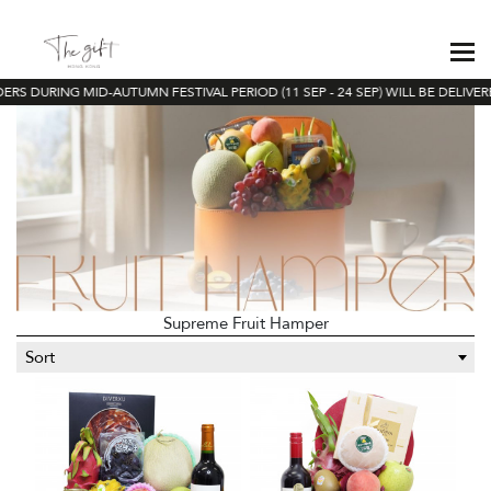
RS DURING MID-AUTUMN FESTIVAL PERIOD (11 SEP - 24 SEP) WILL BE DELIVERE
Supreme Fruit Hamper
Sort