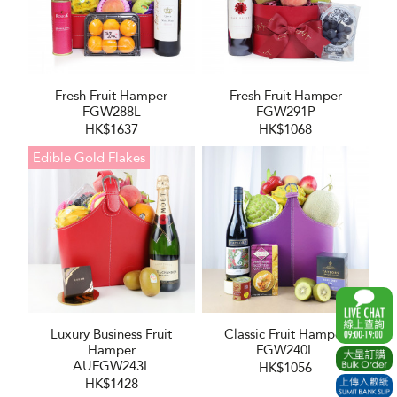
Fresh Fruit Hamper
Fresh Fruit Hamper
FGW288L
FGW291P
HK$1637
HK$1068
Edible Gold Flakes
Luxury Business Fruit
Classic Fruit Hamper
Hamper
FGW240L
AUFGW243L
HK$1056
HK$1428