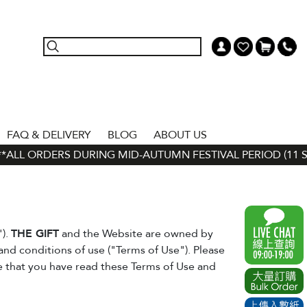
FAQ & DELIVERY
BLOG
ABOUT US
ALL ORDERS DURING MID-AUTUMN FESTIVAL PERIOD (11 SEP -
").
THE GIFT
and the Website are owned by
and conditions of use ("Terms of Use"). Please
ee that you have read these Terms of Use and