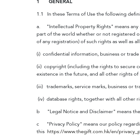
1 GENERAL
1.1 In these Terms of Use the following defini
a. "Intellectual Property Rights" means any an
part of the world whether or not registered or
of any registration) of such rights as well as a
(i) confidential information, business or trad
(ii) copyright (including the rights to secure
existence in the future, and all other rights of 
(iii) trademarks, service marks, business or t
(iv) database rights, together with all other r
b "Legal Notice and Disclaimer" means the le
c "Privacy Policy" means our policy regardin
this
https://www.thegift.com.hk/en/privacy_p