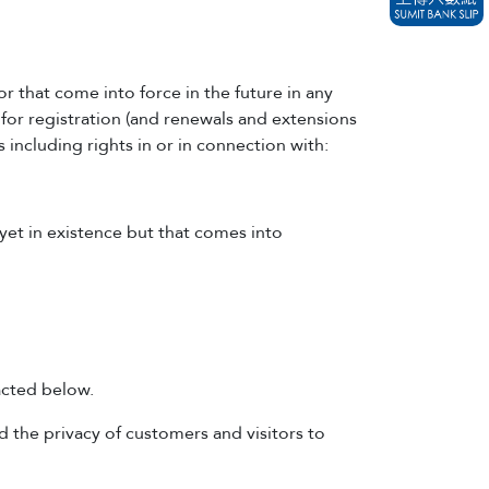
or that come into force in the future in any
 for registration (and renewals and extensions
s including rights in or in connection with:
 yet in existence but that comes into
acted below.
 the privacy of customers and visitors to