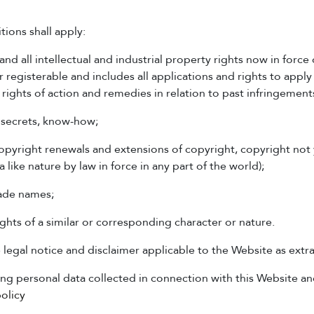
tions shall apply:
d all intellectual and industrial property rights now in force 
 registerable and includes all applications and rights to apply
ll rights of action and remedies in relation to past infringement
e secrets, know-how;
 copyright renewals and extensions of copyright, copyright not
a like nature by law in force in any part of the world);
rade names;
ights of a similar or corresponding character or nature.
gal notice and disclaimer applicable to the Website as extr
g personal data collected in connection with this Website and
olicy