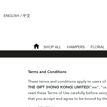
ENGLISH
/
中文
SHOP ALL
HAMPERS
FLORAL
Terms and Conditions
These terms and conditions apply to users of 
THE GIFT (HONG KONG) LIMITED
("we", "us
read these Terms of Use carefully before usin
that you accept and agree to be bound by th