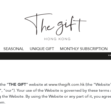
SEASONAL
UNIQUE GIFT
MONTHLY SUBSCRIPTION
***
the “
THE GIFT
” website at
www.thegift.com.hk
(the "Website
", "our"). Your use of the Website is governed by these terms 
g the Website. By using the Website or any part of it, you agr
em.