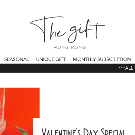
SEASONAL
UNIQUE GIFT
MONTHLY SUBSCRIPTION
***ALL OR