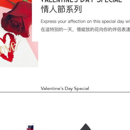
Valentine's Day Special