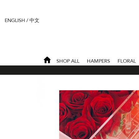
ENGLISH
/
中文
SHOP ALL
HAMPERS
FLORAL