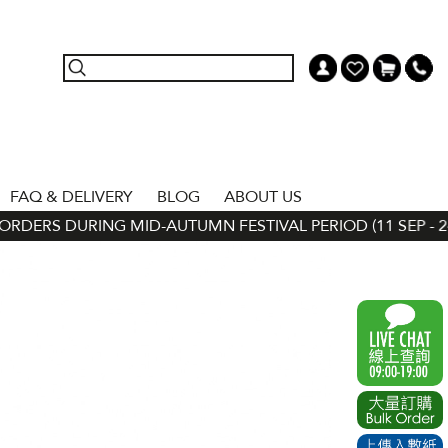
FAQ & DELIVERY
BLOG
ABOUT US
DERS DURING MID-AUTUMN FESTIVAL PERIOD (11 SEP - 24 S