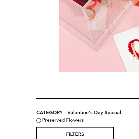
CATEGORY - Valentine's Day Special
Preserved Flowers
FILTERS