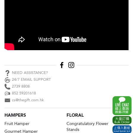
NEED ASSISTANCE?
24/7 EMAIL SUPPORT
2739 8808
852 59201618
cs@thegift.com.hk
HAMPERS
FLORAL
Fruit Hamper
Congratulatory Flower
Stands
Gourmet Hamper