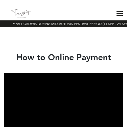
***ALL ORDERS DURING MID-AUTUMN FESTIVAL PERIOD (11 SEP - 24 SEP
How to Online Payment