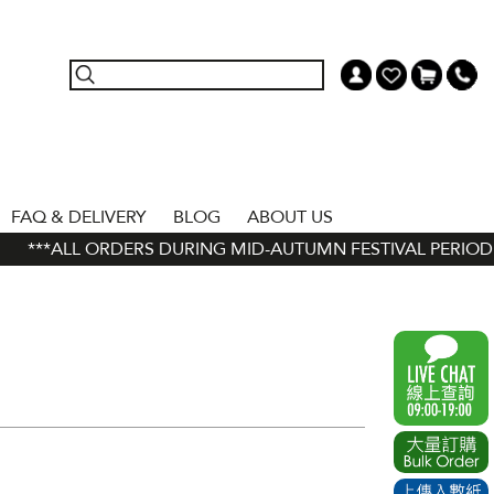
FAQ & DELIVERY
BLOG
ABOUT US
***ALL ORDERS DURING MID-AUTUMN FESTIVAL PERIOD (11 