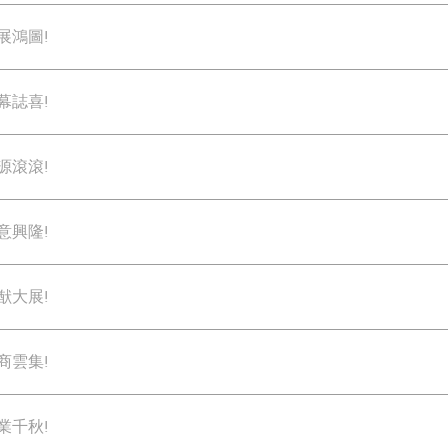
展鴻圖!
幕誌喜!
源滾滾!
意興隆!
猷大展!
商雲集!
業千秋!