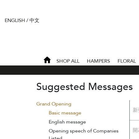
ENGLISH
/
中文
SHOP ALL
HAMPERS
FLORAL
Suggested Messages
Grand Opening
新
Basic message
English message
開
Opening speech of Companies
Listed