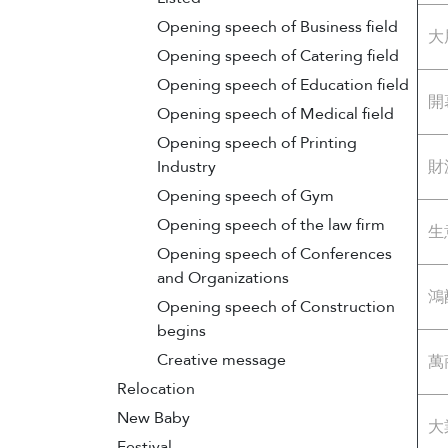
Opening speech of Business field
大
Opening speech of Catering field
Opening speech of Education field
開
Opening speech of Medical field
Opening speech of Printing
Industry
財
Opening speech of Gym
Opening speech of the law firm
生
Opening speech of Conferences
and Organizations
鴻
Opening speech of Construction
begins
Creative message
萬
Relocation
New Baby
大
Festival