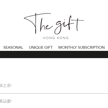
SEASONAL
UNIQUE GIFT
MONTHLY SUBSCRIPTION
張之喜!
幕誌慶!