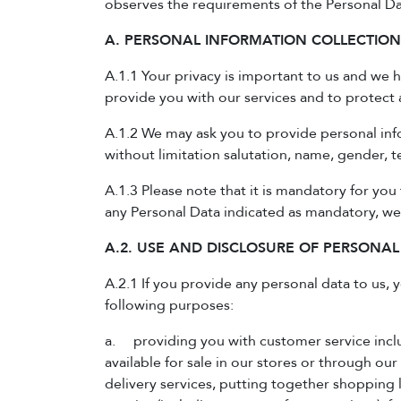
observes the requirements of the Personal Dat
A. PERSONAL INFORMATION COLLECTIO
A.1.1 Your privacy is important to us and we 
provide you with our services and to protect 
A.1.2 We may ask you to provide personal inf
without limitation salutation, name, gender,
A.1.3 Please note that it is mandatory for you 
any Personal Data indicated as mandatory, we
A.2. USE AND DISCLOSURE OF PERSONAL
A.2.1 If you provide any personal data to us,
following purposes:
a. providing you with customer service inclu
available for sale in our stores or through our
delivery services, putting together shopping