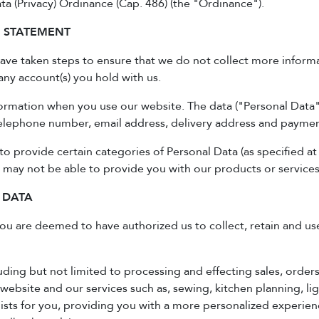
a (Privacy) Ordinance (Cap. 486) (the "Ordinance").
N STATEMENT
have taken steps to ensure that we do not collect more informa
any account(s) you hold with us.
ormation when you use our website. The data ("Personal Data"
 telephone number, email address, delivery address and paymen
to provide certain categories of Personal Data (as specified at
 may not be able to provide you with our products or services
 DATA
 you are deemed to have authorized us to collect, retain and u
ding but not limited to processing and effecting sales, order
 website and our services such as, sewing, kitchen planning, ligh
 lists for you, providing you with a more personalized experi