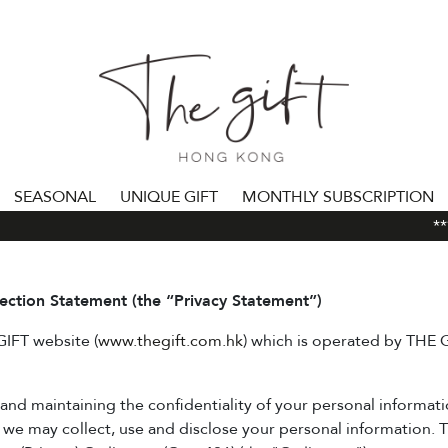
SEASONAL
UNIQUE GIFT
MONTHLY SUBSCRIPTION
***A
lection Statement (the “Privacy Statement”)
 GIFT website (
www.thegift.com.hk
) which is operated by THE
d maintaining the confidentiality of your personal information
we may collect, use and disclose your personal information. T