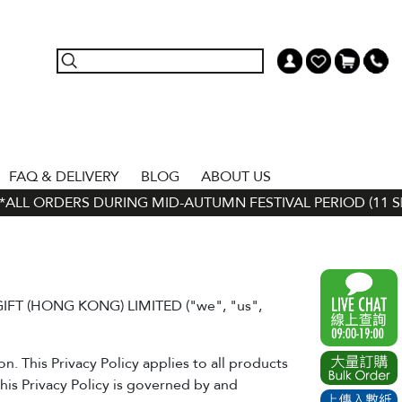
FAQ & DELIVERY
BLOG
ABOUT US
LL ORDERS DURING MID-AUTUMN FESTIVAL PERIOD (11 SEP -
 GIFT (HONG KONG) LIMITED ("we", "us",
. This Privacy Policy applies to all products
his Privacy Policy is governed by and