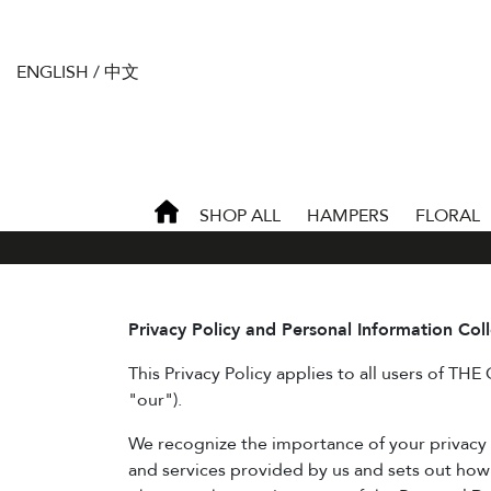
ENGLISH
/
中文
SHOP ALL
HAMPERS
FLORAL
Privacy Policy and Personal Information Col
This Privacy Policy applies to all users of THE
"our").
We recognize the importance of your privacy an
and services provided by us and sets out how 