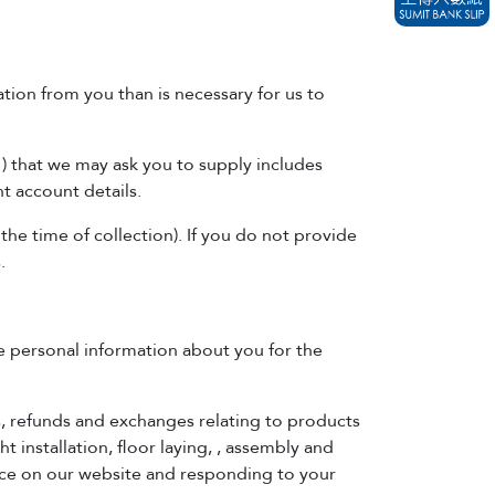
tion from you than is necessary for us to
) that we may ask you to supply includes
t account details.
 the time of collection). If you do not provide
.
se personal information about you for the
s, refunds and exchanges relating to products
t installation, floor laying, , assembly and
ence on our website and responding to your