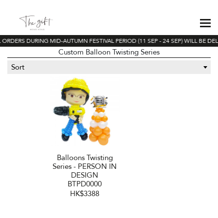
 ORDERS DURING MID-AUTUMN FESTIVAL PERIOD (11 SEP - 24 SEP) WILL BE DE
Custom Balloon Twisting Series
Sort
Balloons Twisting
Series - PERSON IN
DESIGN
BTPD0000
HK$3388