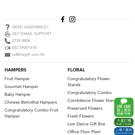
NEED ASSISTANCE?
24/7 EMAIL SUPPORT
2739 8808
852 59201618
cs@thegift.com.hk
HAMPERS
FLORAL
Fruit Hamper
Congratulatory Flower
Stands
Gourmet Hamper
Congratulatory Combo
Baby Hamper
Condolence Flower Stands
Chinese Betrothal Hampers
Preserved Flowers
Congratulatory Combo Fruit
Hamper
Fresh Flowers
Lion Dance Gift Box
Office Floor Plant