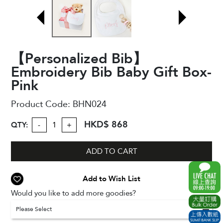
【Personalized Bib】
Embroidery Bib Baby Gift Box-
Pink
Product Code:
BHN024
HKD$ 868
QTY:
-
+
ADD TO CART
Add to Wish List
Would you like to add more goodies?
Please Select