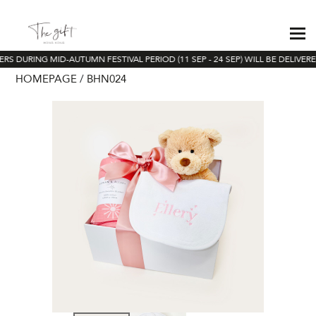
RS DURING MID-AUTUMN FESTIVAL PERIOD (11 SEP - 24 SEP) WILL BE DELIVER
HOMEPAGE
BHN024