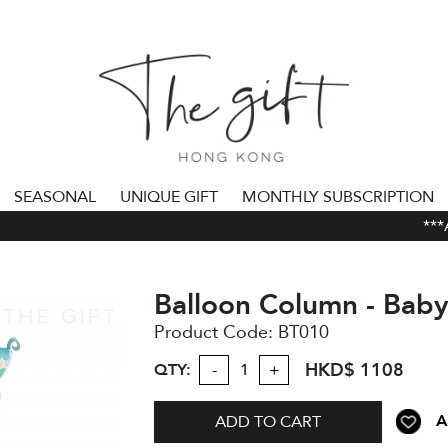
SEASONAL
UNIQUE GIFT
MONTHLY SUBSCRIPTION
***AL
Balloon Column - Bab
Product Code:
BT010
HKD$ 1108
QTY:
-
+
A
ADD TO CART