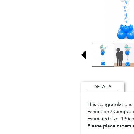
DETAILS
This Congratulations 
Exhibition / Congratu
Estimated size: 190cm
Please place orders a