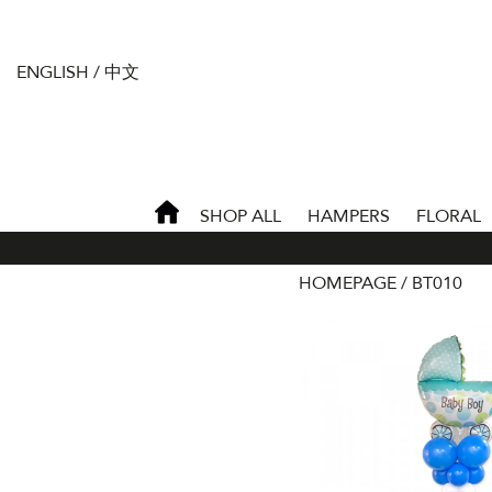
ENGLISH
/
中文
SHOP ALL
HAMPERS
FLORAL
HOMEPAGE
BT010