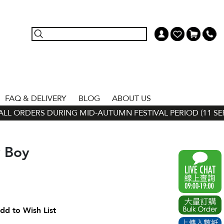
FAQ & DELIVERY
BLOG
ABOUT US
L ORDERS DURING MID-AUTUMN FESTIVAL PERIOD (11 SEP - 
y Boy
dd to Wish List