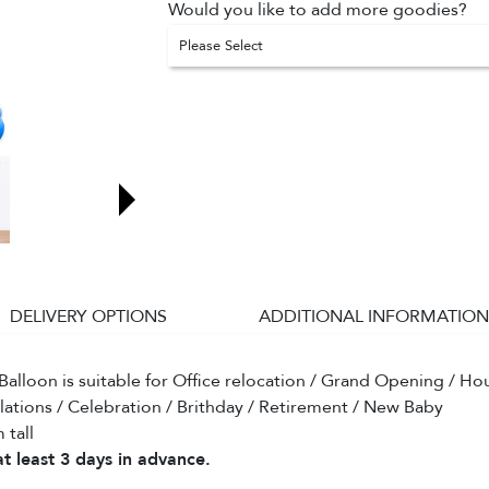
Would you like to add more goodies?
Please Select
DELIVERY OPTIONS
ADDITIONAL INFORMATION
Balloon is suitable for Office relocation / Grand Opening / H
lations / Celebration / Brithday / Retirement / New Baby
 tall
t least 3 days in advance.