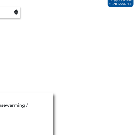
ousewarming /