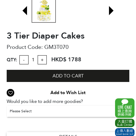
3 Tier Diaper Cakes
Product Code:
GM3T070
HKD$ 1788
QTY:
-
+
ADD TO CART
Add to Wish List
Would you like to add more goodies?
Please Select