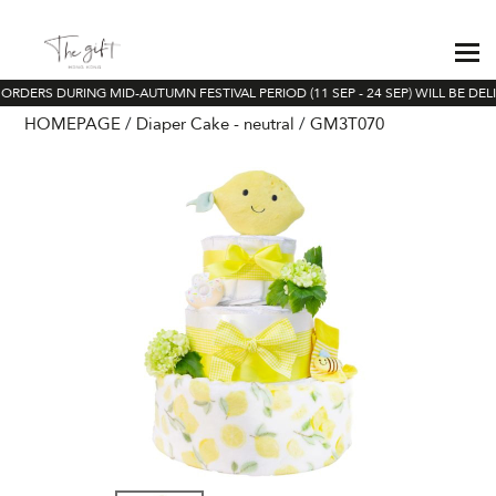
ORDERS DURING MID-AUTUMN FESTIVAL PERIOD (11 SEP - 24 SEP) WILL BE DEL
HOMEPAGE
Diaper Cake - neutral
GM3T070