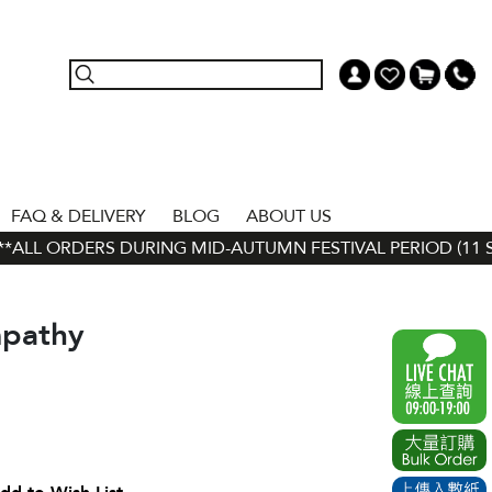
FAQ & DELIVERY
BLOG
ABOUT US
ALL ORDERS DURING MID-AUTUMN FESTIVAL PERIOD (11 SEP 
pathy