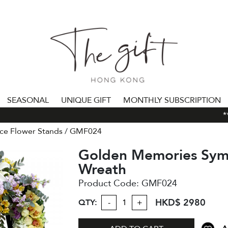
SEASONAL
UNIQUE GIFT
MONTHLY SUBSCRIPTION
***
ce Flower Stands
GMF024
Golden Memories Sym
Wreath
Product Code:
GMF024
HKD$ 2980
QTY:
-
+