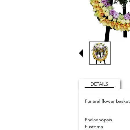
DETAILS
Funeral flower basket
Phalaenopsis
Eustoma