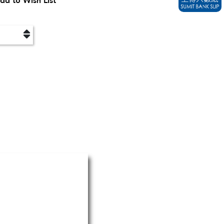
dd to Wish List