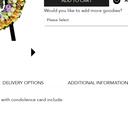
A
ADD TO CART
Would you like to add more goodies?
Please Select
DELIVERY OPTIONS
ADDITIONAL INFORMATION
 with condolence card include: