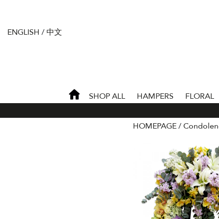
ENGLISH
/
中文
SHOP ALL
HAMPERS
FLORAL
HOMEPAGE
Condolen