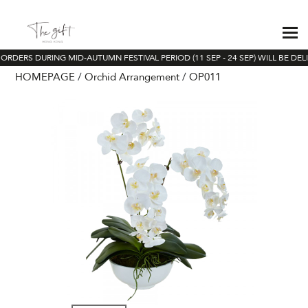
ORDERS DURING MID-AUTUMN FESTIVAL PERIOD (11 SEP - 24 SEP) WILL BE DEL
HOMEPAGE
Orchid Arrangement
OP011