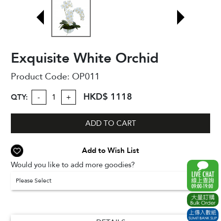
Exquisite White Orchid
Product Code:
OP011
HKD$ 1118
QTY:
-
+
ADD TO CART
Add to Wish List
Would you like to add more goodies?
Please Select