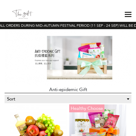
L ORDERS DURING MID-AUTUMN FESTIVAL PERIOD (11 SEP - 24 SEP) WILL BE D
Anti-epidemic Gift
Sort
Healthy Choose