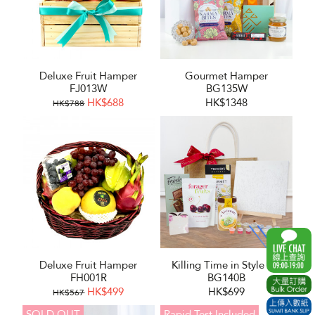
Deluxe Fruit Hamper
Gourmet Hamper
FJ013W
BG135W
HK$688
HK$1348
HK$788
Deluxe Fruit Hamper
Killing Time in Style Set
FH001R
BG140B
HK$499
HK$699
HK$567
SOLD OUT
Rapid Test Included