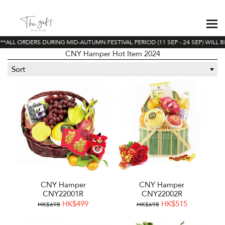
*ALL ORDERS DURING MID-AUTUMN FESTIVAL PERIOD (11 SEP - 24 SEP) WILL B
CNY Hamper Hot Item 2024
Sort
CNY Hamper
CNY Hamper
CNY22001R
CNY22002R
HK$499
HK$515
HK$698
HK$698