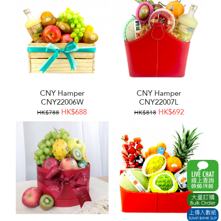
CNY Hamper
CNY Hamper
CNY22006W
CNY22007L
HK$688
HK$692
HK$788
HK$818