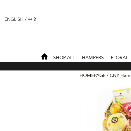
ENGLISH
/
中文
SHOP ALL
HAMPERS
FLORAL
HOMEPAGE
CNY Hamp