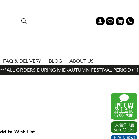
FAQ & DELIVERY
BLOG
ABOUT US
*ALL ORDERS DURING MID-AUTUMN FESTIVAL PERIOD (11 SEP
dd to Wish List