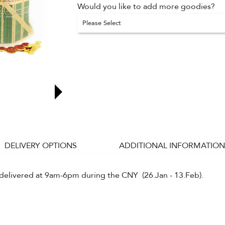
Would you like to add more goodies?
Please Select
DELIVERY OPTIONS
ADDITIONAL INFORMATION
e delivered at 9am-6pm during the CNY (26.Jan - 13.Feb).