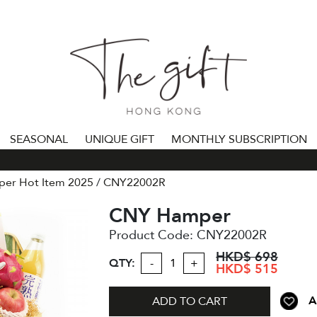
SEASONAL
UNIQUE GIFT
MONTHLY SUBSCRIPTION
**
er Hot Item 2025
CNY22002R
CNY Hamper
Product Code:
CNY22002R
HKD$ 698
QTY:
-
+
HKD$ 515
A
ADD TO CART