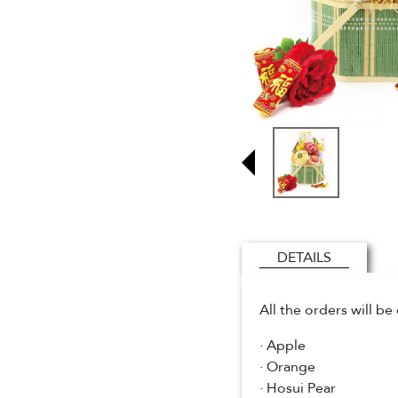
DETAILS
All the orders will b
· Apple
· Orange
· Hosui Pear