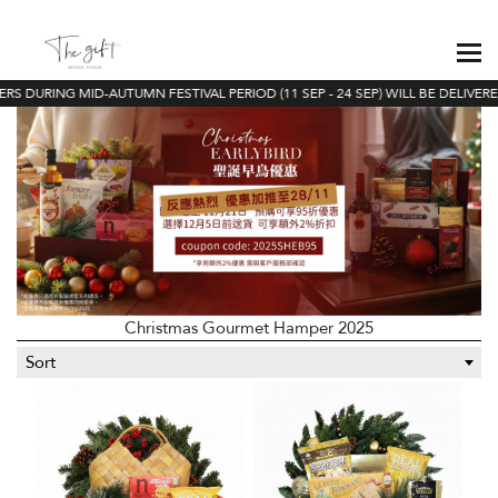
S DURING MID-AUTUMN FESTIVAL PERIOD (11 SEP - 24 SEP) WILL BE DELIVERED
Christmas Gourmet Hamper 2025
Sort