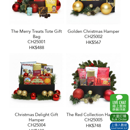
The Merry Treats Tote Gift
Golden Christmas Hamper
Bag
CH25002
CH25001
HK$567
HK$488
Christmas Delight Gift
The Red Collection Hamper
Hamper
CH25005
CH25004
HK$748